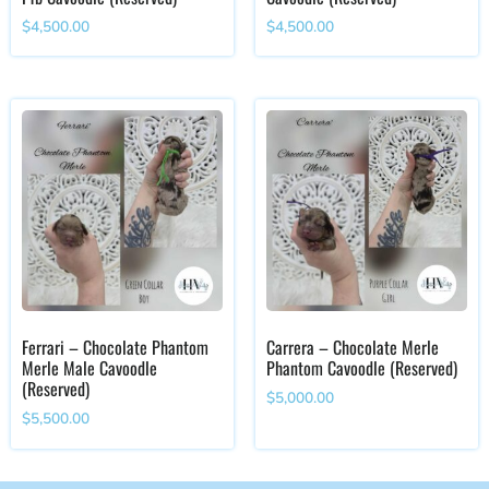
$
4,500.00
$
4,500.00
Ferrari – Chocolate Phantom
Carrera – Chocolate Merle
Merle Male Cavoodle
Phantom Cavoodle (Reserved)
(Reserved)
$
5,000.00
$
5,500.00