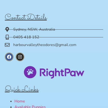
Contact Details
Sydney, NSW, Australia
0405 418 152
harbourvalleytheodores@gmail.com
Quick Links
Home
Available Puppies