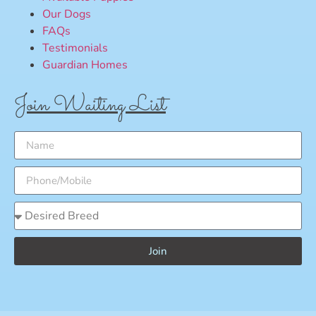
Our Dogs
FAQs
Testimonials
Guardian Homes
Join Waiting List
Join