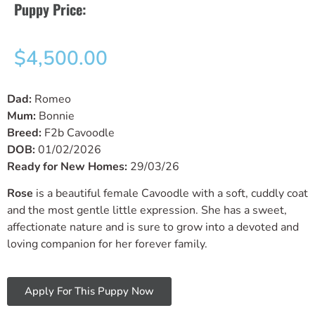
Puppy Price:
$
4,500.00
Dad:
Romeo
Mum:
Bonnie
Breed:
F2b Cavoodle
DOB:
01/02/2026
Ready for New Homes:
29/03/26
Rose
is a beautiful female Cavoodle with a soft, cuddly coat
and the most gentle little expression. She has a sweet,
affectionate nature and is sure to grow into a devoted and
loving companion for her forever family.
Apply For This Puppy Now