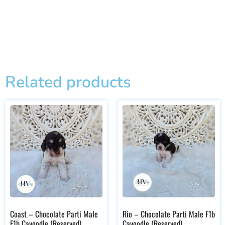
Related products
Coast – Chocolate Parti Male
Rio – Chocolate Parti Male F1b
F1b Cavoodle (Reserved)
Cavoodle (Reserved)