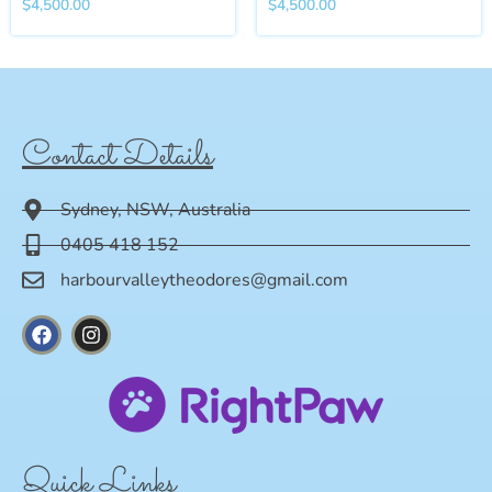
$
4,500.00
$
4,500.00
Contact Details
Sydney, NSW, Australia
0405 418 152
harbourvalleytheodores@gmail.com
Quick Links