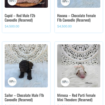
Cupid – Red Male F2b
Havana – Chocolate Female
Cavoodle (Reserved)
F1b Cavoodle (Reserved)
$
4,500.00
$
4,500.00
Sailor – Chocolate Male F1b
Mimosa – Red Parti Female
Cavoodle (Reserved)
Mini Theodore (Reserved)