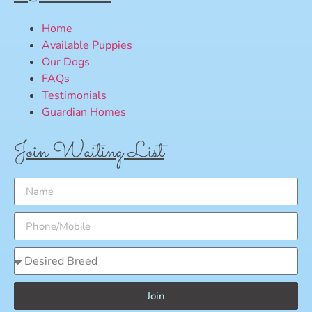
Home
Available Puppies
Our Dogs
FAQs
Testimonials
Guardian Homes
Join Waiting List
Join