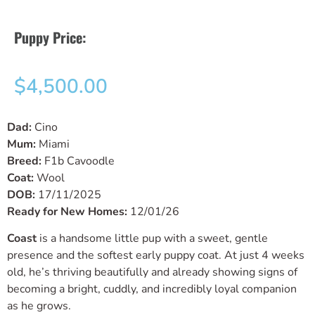
Puppy Price:
$
4,500.00
Dad:
Cino
Mum:
Miami
Breed:
F1b Cavoodle
Coat:
Wool
DOB:
17/11/2025
Ready for New Homes:
12/01/26
Coast
is a handsome little pup with a sweet, gentle
presence and the softest early puppy coat. At just 4 weeks
old, he’s thriving beautifully and already showing signs of
becoming a bright, cuddly, and incredibly loyal companion
as he grows.