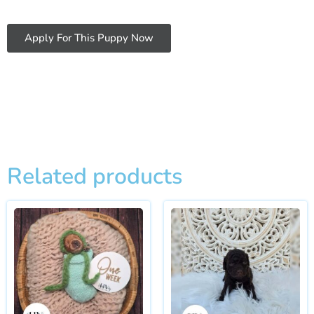
Apply For This Puppy Now
Related products