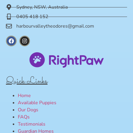
Sydney, NSW, Australia
0405 418 152
harbourvalleytheodores@gmail.com
Quick Links
Home
Available Puppies
Our Dogs
FAQs
Testimonials
Guardian Homes