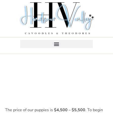
The price of our puppies is
$4,500 – $5,500
. To begin