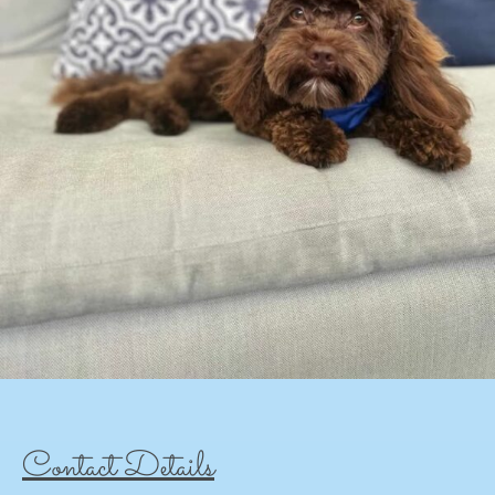
Contact Details