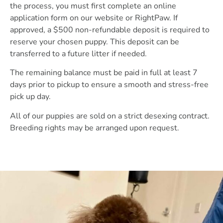
the process, you must first complete an online
application form on our website or RightPaw. If
approved, a $500 non-refundable deposit is required to
reserve your chosen puppy. This deposit can be
transferred to a future litter if needed.
The remaining balance must be paid in full at least 7
days prior to pickup to ensure a smooth and stress-free
pick up day.
All of our puppies are sold on a strict desexing contract.
Breeding rights may be arranged upon request.