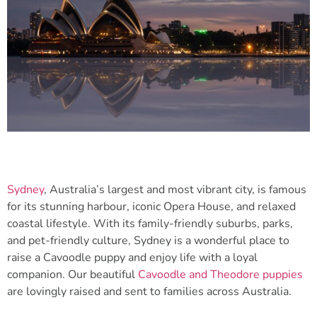
Sydney
, Australia’s largest and most vibrant city, is famous
for its stunning harbour, iconic Opera House, and relaxed
coastal lifestyle. With its family-friendly suburbs, parks,
and pet-friendly culture, Sydney is a wonderful place to
raise a Cavoodle puppy and enjoy life with a loyal
companion. Our beautiful
Cavoodle and Theodore puppies
are lovingly raised and sent to families across Australia.