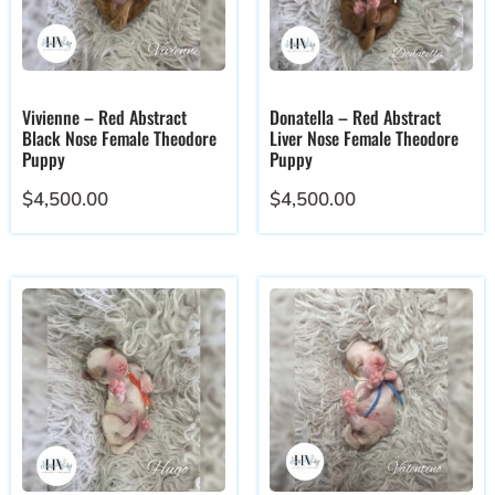
Vivienne – Red Abstract
Donatella – Red Abstract
Black Nose Female Theodore
Liver Nose Female Theodore
Puppy
Puppy
$
4,500.00
$
4,500.00