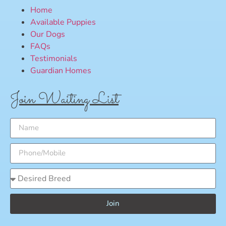
Home
Available Puppies
Our Dogs
FAQs
Testimonials
Guardian Homes
Join Waiting List
Join