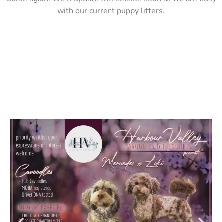
with our current puppy litters.