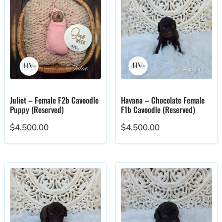
Juliet – Female F2b Cavoodle
Havana – Chocolate Female
Puppy (Reserved)
F1b Cavoodle (Reserved)
$
4,500.00
$
4,500.00