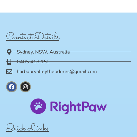
Contact Details
Sydney, NSW, Australia
0405 418 152
harbourvalleytheodores@gmail.com
Quick Links