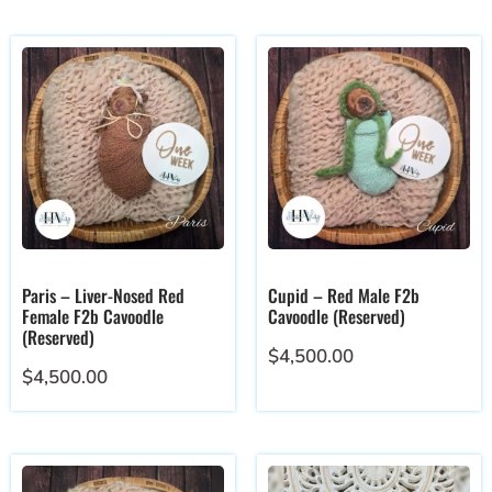
Paris – Liver-Nosed Red
Cupid – Red Male F2b
Female F2b Cavoodle
Cavoodle (Reserved)
(Reserved)
$
4,500.00
$
4,500.00