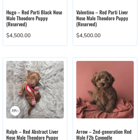
Hugo – Red Parti Black Nose
Valentino – Red Parti Liver
Male Theodore Puppy
Nose Male Theodore Puppy
(Reserved)
(Reserved)
$
4,500.00
$
4,500.00
Ralph – Red Abstract Liver
Arrow – 2nd-generation Red
Nose Male Theodore Puppy
Male F2b Cavoodle