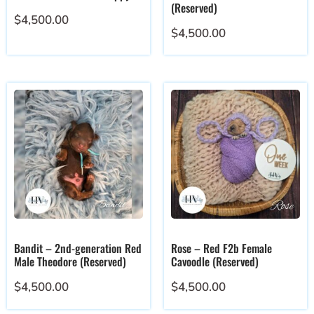
(Reserved)
$
4,500.00
$
4,500.00
Bandit – 2nd-generation Red
Rose – Red F2b Female
Male Theodore (Reserved)
Cavoodle (Reserved)
$
4,500.00
$
4,500.00