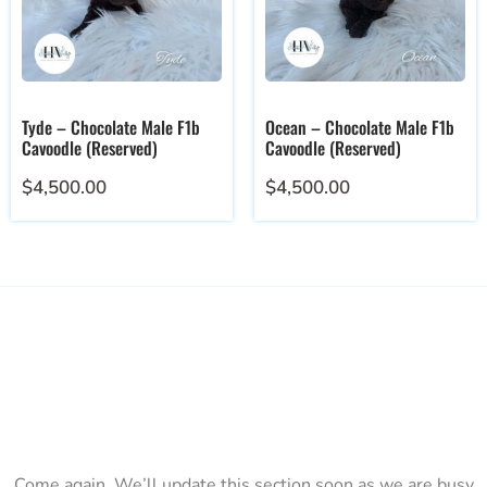
Tyde – Chocolate Male F1b
Ocean – Chocolate Male F1b
Cavoodle (Reserved)
Cavoodle (Reserved)
$
4,500.00
$
4,500.00
Come again. We’ll update this section soon as we are busy