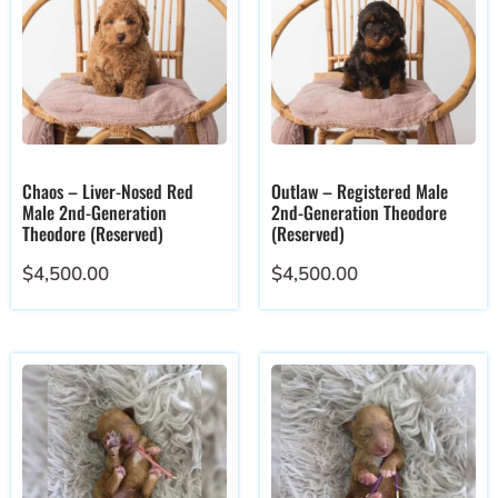
Chaos – Liver-Nosed Red
Outlaw – Registered Male
Male 2nd-Generation
2nd-Generation Theodore
Theodore (Reserved)
(Reserved)
$
4,500.00
$
4,500.00