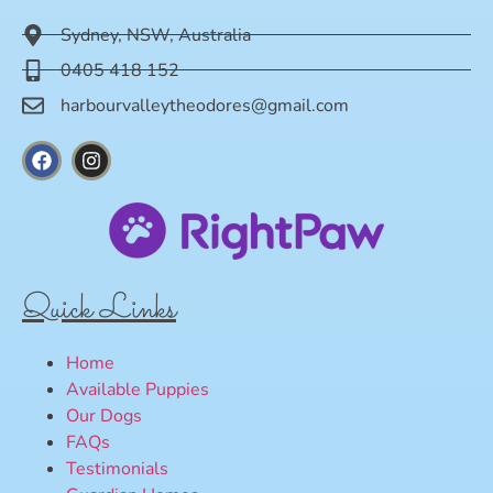
Sydney, NSW, Australia
0405 418 152
harbourvalleytheodores@gmail.com
Quick Links
Home
Available Puppies
Our Dogs
FAQs
Testimonials