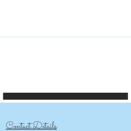
Contact Details