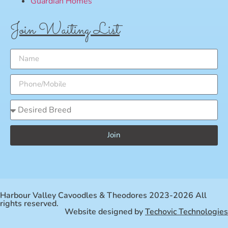
Guardian Homes
Join Waiting List
Join
Harbour Valley Cavoodles & Theodores 2023-2026 All
rights reserved.
Website designed by
Techovic Technologies