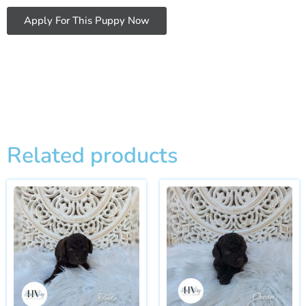
Apply For This Puppy Now
Related products