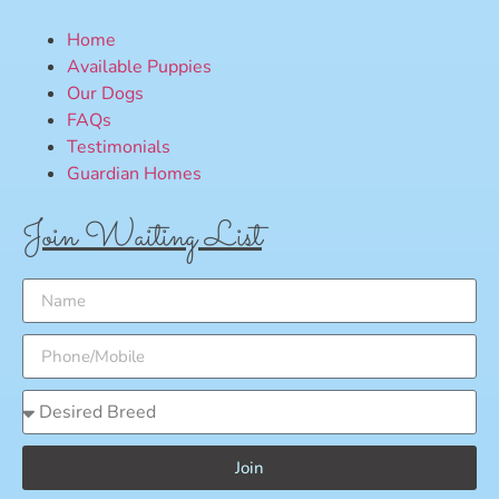
Home
Available Puppies
Our Dogs
FAQs
Testimonials
Guardian Homes
Join Waiting List
Join