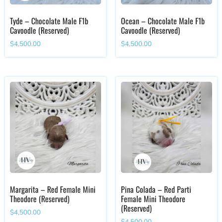
Tyde – Chocolate Male F1b
Ocean – Chocolate Male F1b
Cavoodle (Reserved)
Cavoodle (Reserved)
$
4,500.00
$
4,500.00
Margarita – Red Female Mini
Pina Colada – Red Parti
Theodore (Reserved)
Female Mini Theodore
(Reserved)
$
4,500.00
$
4,500.00