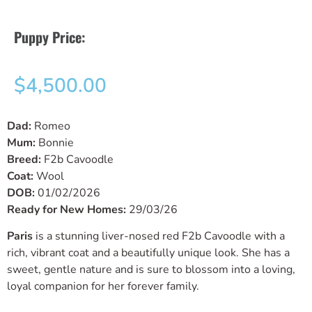
Puppy Price:
$
4,500.00
Dad:
Romeo
Mum:
Bonnie
Breed:
F2b Cavoodle
Coat:
Wool
DOB:
01/02/2026
Ready for New Homes:
29/03/26
Paris
is a stunning liver-nosed red F2b Cavoodle with a
rich, vibrant coat and a beautifully unique look. She has a
sweet, gentle nature and is sure to blossom into a loving,
loyal companion for her forever family.