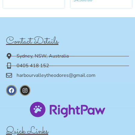
Contact Details
Sydney, NSW, Australia
0405 418 152
harbourvalleytheodores@gmail.com
Quick Links