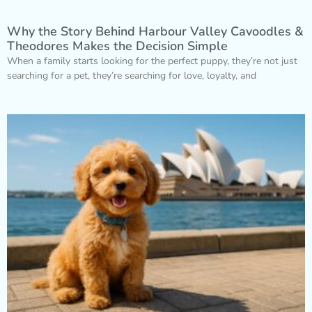
Why the Story Behind Harbour Valley Cavoodles &
Theodores Makes the Decision Simple
When a family starts looking for the perfect puppy, they’re not just
searching for a pet, they’re searching for love, loyalty, and