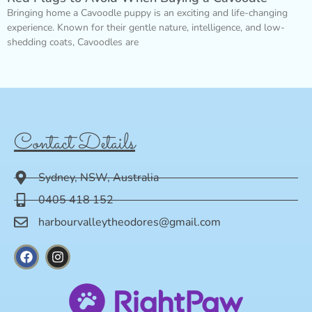
Bringing home a Cavoodle puppy is an exciting and life-changing
experience. Known for their gentle nature, intelligence, and low-
shedding coats, Cavoodles are
Contact Details
Sydney, NSW, Australia
0405 418 152
harbourvalleytheodores@gmail.com