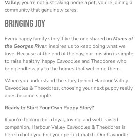
Valley
, you’re not just taking home a pet, you’re joining a
community that genuinely cares.
Bringing Joy
Every happy family story, like the one shared on
Mums of
the Georges River
, inspires us to keep doing what we
love. Because at the end of the day, our mission is simple:
to raise healthy, happy Cavoodles and Theodores who
bring endless joy to the homes that welcome them.
When you understand the story behind Harbour Valley
Cavoodles & Theodores, choosing your next puppy really
does become simple.
Ready to Start Your Own Puppy Story?
If you’re looking for a loyal, loving, and well-raised
companion, Harbour Valley Cavoodles & Theodores is
here to help you find your perfect match. Our Cavoodle