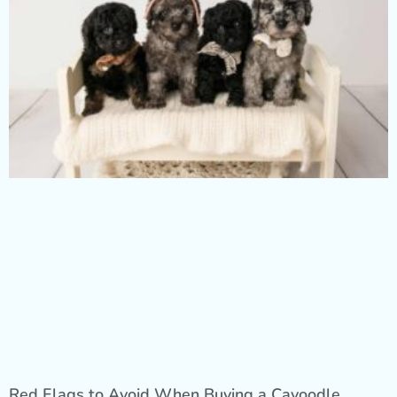
Red Flags to Avoid When Buying a Cavoodle