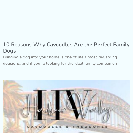
10 Reasons Why Cavoodles Are the Perfect Family
Dogs
Bringing a dog into your home is one of life’s most rewarding
decisions, and if you’re looking for the ideal family companion