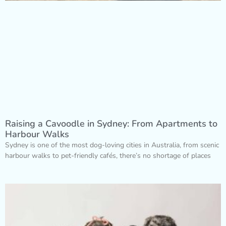
Raising a Cavoodle in Sydney: From Apartments to
Harbour Walks
Sydney is one of the most dog-loving cities in Australia, from scenic
harbour walks to pet-friendly cafés, there’s no shortage of places