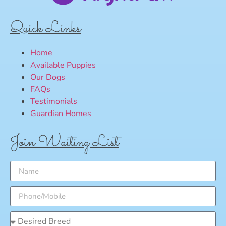
Quick Links
Home
Available Puppies
Our Dogs
FAQs
Testimonials
Guardian Homes
Join Waiting List