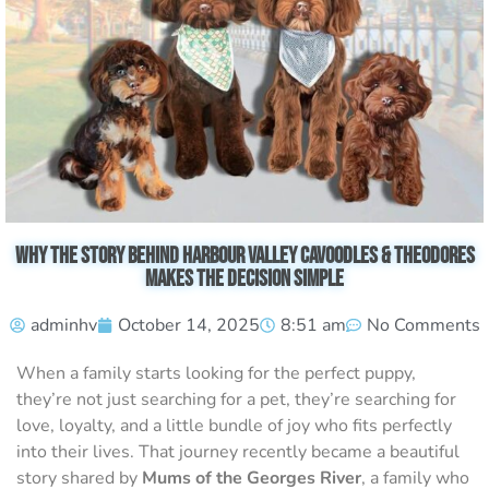
Why the Story Behind Harbour Valley Cavoodles & Theodores
Makes the Decision Simple
adminhv
October 14, 2025
8:51 am
No Comments
When a family starts looking for the perfect puppy,
they’re not just searching for a pet, they’re searching for
love, loyalty, and a little bundle of joy who fits perfectly
into their lives. That journey recently became a beautiful
story shared by
Mums of the Georges River
, a family who