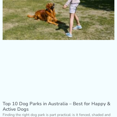
Top 10 Dog Parks in Australia – Best for Happy &
Active Dogs
Finding the right dog park is part practical: is it fenced, shaded and