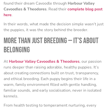
found their dream Cavoodle through
Harbour Valley
Cavoodles & Theodores
. Read their
complete blog post
here
.
In their words, what made the decision simple wasn’t just
the puppies, it was the story behind the breeder.
More Than Just Breeding — It’s About
Belonging
At
Harbour Valley Cavoodles & Theodores
, our passion
runs deeper than raising adorable, healthy puppies. It’s
about creating connections built on trust, transparency,
and ethical breeding. Each puppy begins their life in a
warm, family environment filled with gentle handling,
familiar sounds, and early socialisation, never in isolated
kennels.
From health testing to temperament nurturing, every