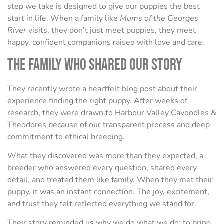
step we take is designed to give our puppies the best
start in life. When a family like
Mums of the Georges
River
visits, they don’t just meet puppies, they meet
happy, confident companions raised with love and care.
The Family Who Shared Our Story
They recently wrote a heartfelt blog post about their
experience finding the right puppy. After weeks of
research, they were drawn to Harbour Valley Cavoodles &
Theodores because of our transparent process and deep
commitment to ethical breeding.
What they discovered was more than they expected, a
breeder who answered every question, shared every
detail, and treated them like family. When they met their
puppy, it was an instant connection. The joy, excitement,
and trust they felt reflected everything we stand for.
Their story reminded us why we do what we do: to bring