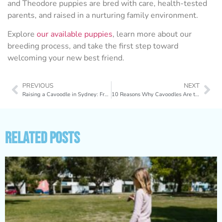
and Theodore puppies are bred with care, health-tested
parents, and raised in a nurturing family environment.
Explore
our available puppies
, learn more about our
breeding process, and take the first step toward
welcoming your new best friend.
PREVIOUS
NEXT
Raising a Cavoodle in Sydney: From Apartments to Harbour Walks
10 Reasons Why Cavoodles Are the Perfect Family Dogs
Related Posts