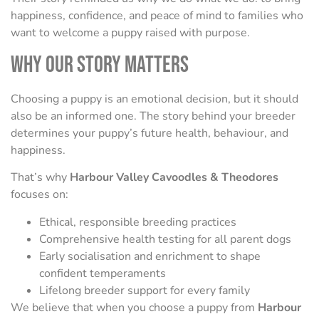
happiness, confidence, and peace of mind to families who
want to welcome a puppy raised with purpose.
Why Our Story Matters
Choosing a puppy is an emotional decision, but it should
also be an informed one. The story behind your breeder
determines your puppy’s future health, behaviour, and
happiness.
That’s why
Harbour Valley Cavoodles & Theodores
focuses on:
Ethical, responsible breeding practices
Comprehensive health testing for all parent dogs
Early socialisation and enrichment to shape
confident temperaments
Lifelong breeder support for every family
We believe that when you choose a puppy from
Harbour