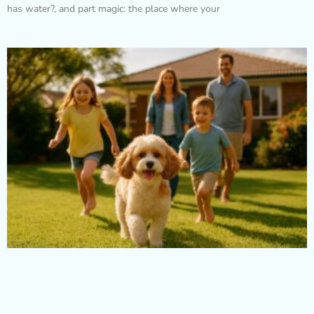
has water?, and part magic: the place where your