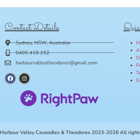
Contact Details
Quic
Sydney, NSW, Australia
H
A
0405 418 152
O
harbourvalleytheodores@gmail.com
F
T
G
Harbour Valley Cavoodles & Theodores 2023-2026 All rights