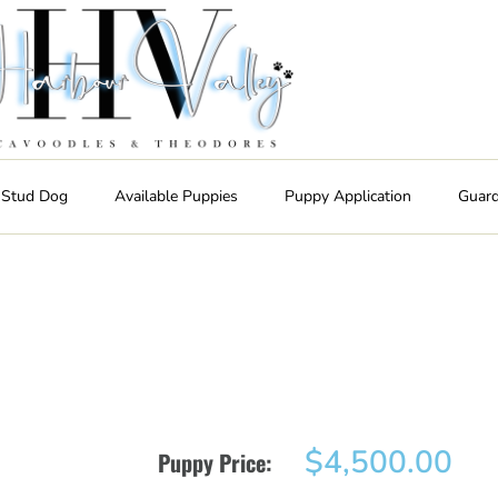
 Stud Dog
Available Puppies
Puppy Application
Guar
$
4,500.00
Puppy Price: