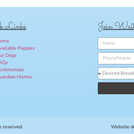
k Links
Join Wait
ome
vailable Puppies
ur Dogs
AQs
estimonials
uardian Homes
 reserved.
Website d