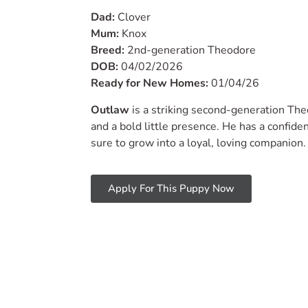
Dad:
Clover
Mum:
Knox
Breed:
2nd-generation Theodore
DOB:
04/02/2026
Ready for New Homes:
01/04/26
Outlaw
is a striking second-generation The
and a bold little presence. He has a confiden
sure to grow into a loyal, loving companion.
Apply For This Puppy Now