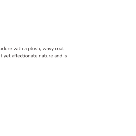
odore with a plush, wavy coat
t yet affectionate nature and is