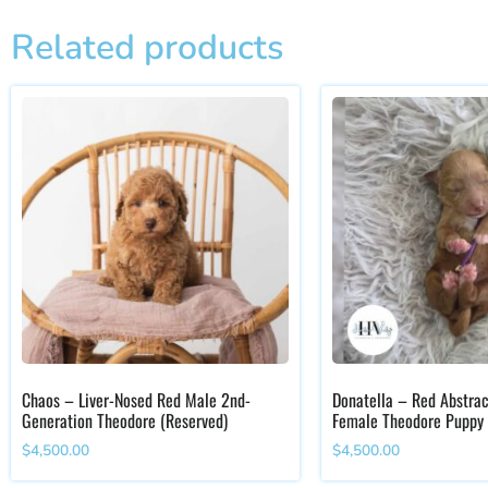
Related products
Chaos – Liver-Nosed Red Male 2nd-
Donatella – Red Abstrac
Generation Theodore (Reserved)
Female Theodore Puppy
$
4,500.00
$
4,500.00