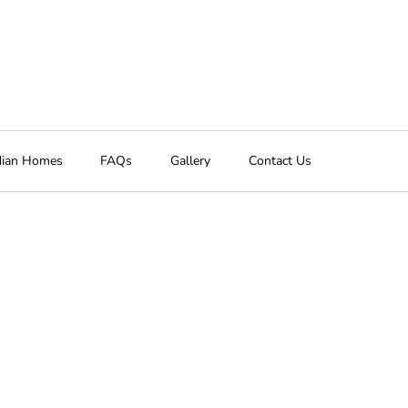
dian Homes
FAQs
Gallery
Contact Us