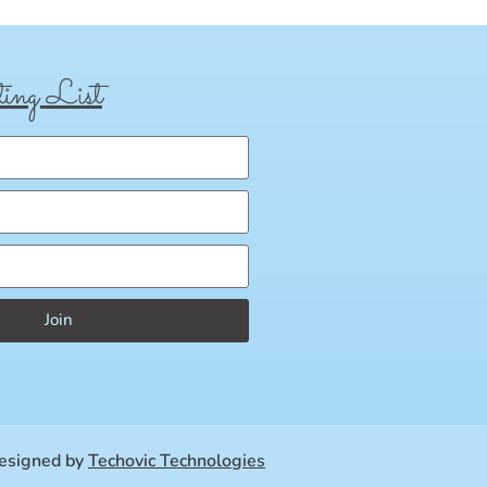
ing List
Join
esigned by
Techovic Technologies