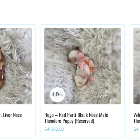
t Liver Nose
Hugo – Red Parti Black Nose Male
Val
Theodore Puppy (Reserved)
The
$
4,500.00
$
4