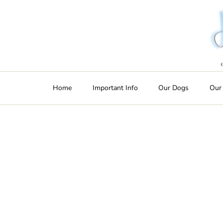
Home
Important Info
Our Dogs
Our