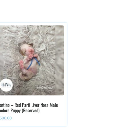
entino – Red Parti Liver Nose Male
odore Puppy (Reserved)
,500.00