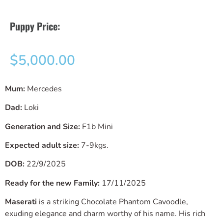
Puppy Price:
$
5,000.00
Mum:
Mercedes
Dad:
Loki
Generation and Size:
F1b Mini
Expected adult size:
7-9kgs.
DOB:
22/9/2025
Ready for the new Family:
17/11/2025
Maserati
is a striking Chocolate Phantom Cavoodle,
exuding elegance and charm worthy of his name. His rich