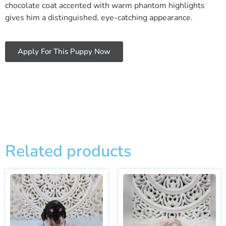
chocolate coat accented with warm phantom highlights
gives him a distinguished, eye-catching appearance.
Apply For This Puppy Now
Related products