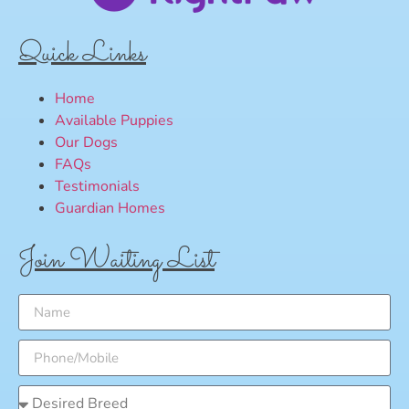
Quick Links
Home
Available Puppies
Our Dogs
FAQs
Testimonials
Guardian Homes
Join Waiting List