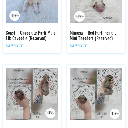
Coast – Chocolate Parti Male
Mimosa – Red Parti Female
F1b Cavoodle (Reserved)
Mini Theodore (Reserved)
$
4,500.00
$
4,500.00