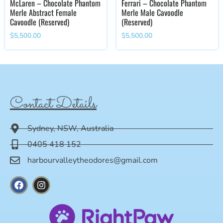
McLaren – Chocolate Phantom
Ferrari – Chocolate Phantom
Merle Abstract Female
Merle Male Cavoodle
Cavoodle (Reserved)
(Reserved)
$
5,500.00
$
5,500.00
Contact Details
Sydney, NSW, Australia
0405 418 152
harbourvalleytheodores@gmail.com