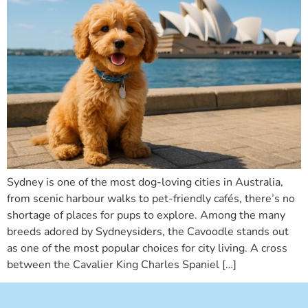
Sydney is one of the most dog-loving cities in Australia,
from scenic harbour walks to pet-friendly cafés, there’s no
shortage of places for pups to explore. Among the many
breeds adored by Sydneysiders, the Cavoodle stands out
as one of the most popular choices for city living. A cross
between the Cavalier King Charles Spaniel […]