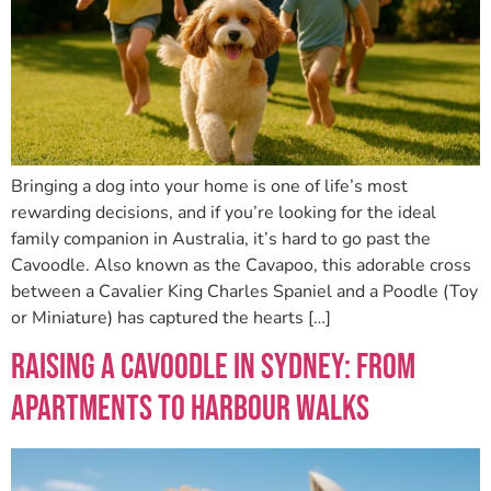
Bringing a dog into your home is one of life’s most
rewarding decisions, and if you’re looking for the ideal
family companion in Australia, it’s hard to go past the
Cavoodle. Also known as the Cavapoo, this adorable cross
between a Cavalier King Charles Spaniel and a Poodle (Toy
or Miniature) has captured the hearts […]
Raising a Cavoodle in Sydney: From
Apartments to Harbour Walks