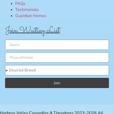
FAQs
Testimonials
Guardian Homes
Join Waiting List
Join
Harbour Valley Cavoodles & Theodores 2023-2026 All