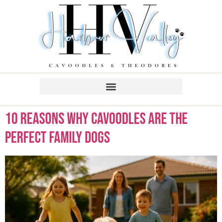
10 Reasons Why Cavoodles Are the
Perfect Family Dogs