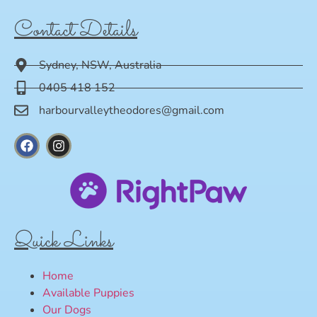
Contact Details
Sydney, NSW, Australia
0405 418 152
harbourvalleytheodores@gmail.com
Quick Links
Home
Available Puppies
Our Dogs